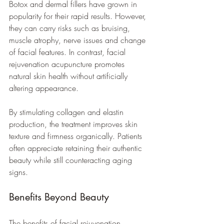
Botox and dermal fillers have grown in 
popularity for their rapid results. However, 
they can carry risks such as bruising, 
muscle atrophy, nerve issues and change 
of facial features. In contrast, facial 
rejuvenation acupuncture promotes 
natural skin health without artificially 
altering appearance.
By stimulating collagen and elastin 
production, the treatment improves skin 
texture and firmness organically. Patients 
often appreciate retaining their authentic 
beauty while still counteracting aging 
signs.
Benefits Beyond Beauty
The benefits of facial rejuvenation 