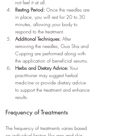
not feel it at all.
Resting Period:
 Once the needles are 
in place, you will rest for 20 to 30 
minutes, allowing your body to 
respond to the treatment.
Additional Techniques:
 After 
removing the needles, Gua Sha and 
Cupping are performed along with 
the application of beneficial serums.
Herbs and Dietary Advice:
 Your 
practitioner may suggest herbal 
medicine or provide dietary advice 
to support the treatment and enhance 
results.
Frequency of Treatments
The frequency of treatments varies based 
on individual factors like age and skin 