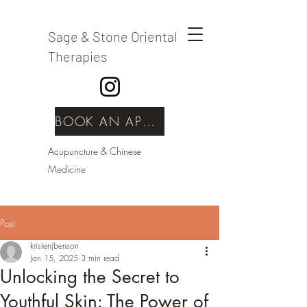
Sage & Stone Oriental
Therapies
BOOK AN APPOINTMENT
Acupuncture & Chinese
Medicine
Post
kristenjbenson
Jan 15, 2025
3 min read
Unlocking the Secret to
Youthful Skin: The Power of