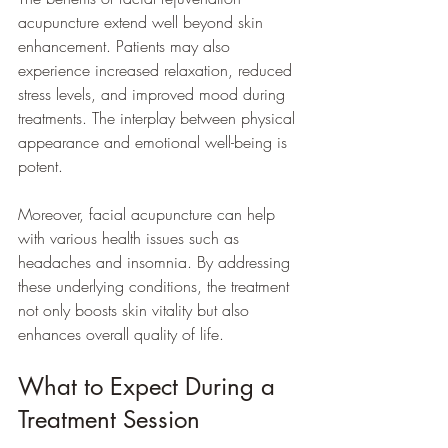
acupuncture extend well beyond skin 
enhancement. Patients may also 
experience increased relaxation, reduced 
stress levels, and improved mood during 
treatments. The interplay between physical 
appearance and emotional well-being is 
potent. 
Moreover, facial acupuncture can help 
with various health issues such as 
headaches and insomnia. By addressing 
these underlying conditions, the treatment 
not only boosts skin vitality but also 
enhances overall quality of life.
What to Expect During a 
Treatment Session