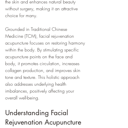
the skin and enhances natural beauty 
without surgery, making it an attractive 
choice for many.
Grounded in Traditional Chinese 
Medicine (TCM), facial rejuvenation 
acupuncture focuses on restoring harmony 
within the body. By stimulating specific 
acupuncture points on the face and 
body, it promotes circulation, increases 
collagen production, and improves skin 
tone and texture. This holistic approach 
also addresses underlying health 
imbalances, positively affecting your 
overall well-being.
Understanding Facial 
Rejuvenation Acupuncture