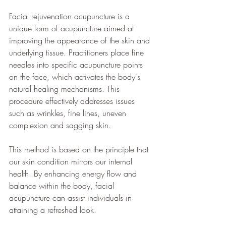
Facial rejuvenation acupuncture is a 
unique form of acupuncture aimed at 
improving the appearance of the skin and 
underlying tissue. Practitioners place fine 
needles into specific acupuncture points 
on the face, which activates the body's 
natural healing mechanisms. This 
procedure effectively addresses issues 
such as wrinkles, fine lines, uneven 
complexion and sagging skin.
This method is based on the principle that 
our skin condition mirrors our internal 
health. By enhancing energy flow and 
balance within the body, facial 
acupuncture can assist individuals in 
attaining a refreshed look.