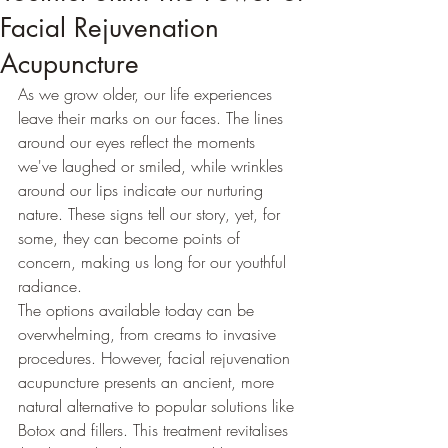
Facial Rejuvenation
Acupuncture
As we grow older, our life experiences 
leave their marks on our faces. The lines 
around our eyes reflect the moments 
we've laughed or smiled, while wrinkles 
around our lips indicate our nurturing 
nature. These signs tell our story, yet, for 
some, they can become points of 
concern, making us long for our youthful 
radiance. 
The options available today can be 
overwhelming, from creams to invasive 
procedures. However, facial rejuvenation 
acupuncture presents an ancient, more 
natural alternative to popular solutions like 
Botox and fillers. This treatment revitalises 