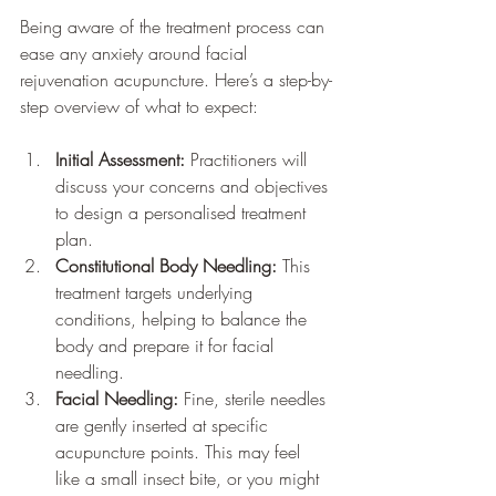
Being aware of the treatment process can 
ease any anxiety around facial 
rejuvenation acupuncture. Here’s a step-by-
step overview of what to expect:
Initial Assessment:
 Practitioners will 
discuss your concerns and objectives 
to design a personalised treatment 
plan.
Constitutional Body Needling:
 This 
treatment targets underlying 
conditions, helping to balance the 
body and prepare it for facial 
needling.
Facial Needling:
 Fine, sterile needles 
are gently inserted at specific 
acupuncture points. This may feel 
like a small insect bite, or you might 