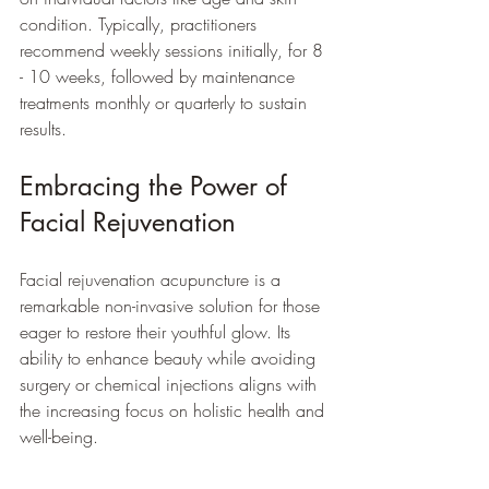
condition. Typically, practitioners 
recommend weekly sessions initially, for 8 
- 10 weeks, followed by maintenance 
treatments monthly or quarterly to sustain 
results.
Embracing the Power of 
Facial Rejuvenation
Facial rejuvenation acupuncture is a 
remarkable non-invasive solution for those 
eager to restore their youthful glow. Its 
ability to enhance beauty while avoiding 
surgery or chemical injections aligns with 
the increasing focus on holistic health and 
well-being. 