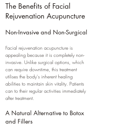
The Benefits of Facial 
Rejuvenation Acupuncture
Non-Invasive and Non-Surgical
Facial rejuvenation acupuncture is 
appealing because it is completely non-
invasive. Unlike surgical options, which 
can require downtime, this treatment 
utilises the body's inherent healing 
abilities to maintain skin vitality. Patients 
can to their regular activities immediately 
after treatment. 
A Natural Alternative to Botox 
and Fillers